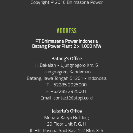
Copyright © 2016 Bhimasena Power
ADDRESS
PT Bhimasena Power Indonesia
Batang Power Plant 2 x 1.000 MW
Batang's Office
Jl. Bakalan - Ujungnegoro Km. 5
Ujungnegoro, Kandeman
Batang, Jawa Tengah 51261 - Indonesia
T: +62285 2925000
F: +62285 2925001
Email:
contact@ptbpi.co.id
Jakarta's Office
Menara Karya Building
29 Floor Unit F, G, H
Jl. HR. Rasuna Said Kav. 1-2 Blok X-5