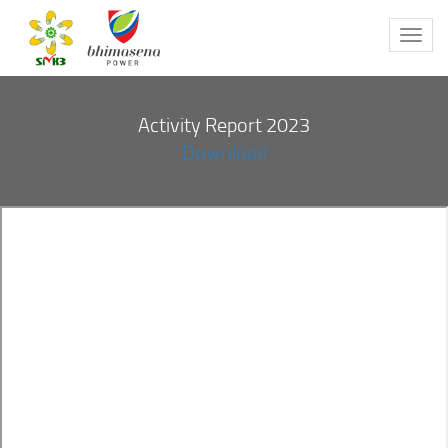
Toggl
navig
Activity Report 2023
Download