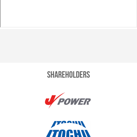
Shareholders