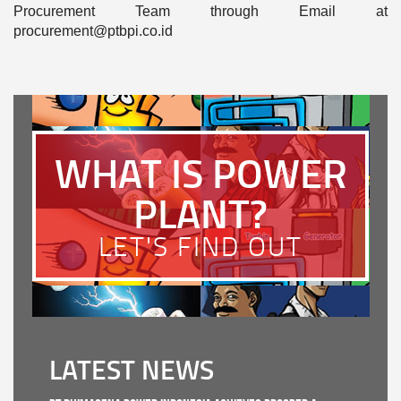
Procurement Team through Email at
procurement@ptbpi.co.id
WHAT IS POWER
PLANT?
LET'S FIND OUT
LATEST NEWS