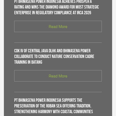
PT Bhimasena Power Indonesia Achieves PROSPER A
Rating and Wins the Diamond Award for Most Strategic
Enterprise in Regulatory Compliance at IRCA 2026
Read More
CDK IV of Central Java DLHK and Bhimasena Power
Collaborate to Conduct Nature Conservation Cadre
Training in Batang
Read More
PT Bhimasena Power Indonesia Supports the
Preservation of the Roban Sea Offering Tradition,
Strengthening Harmony with Coastal Communities