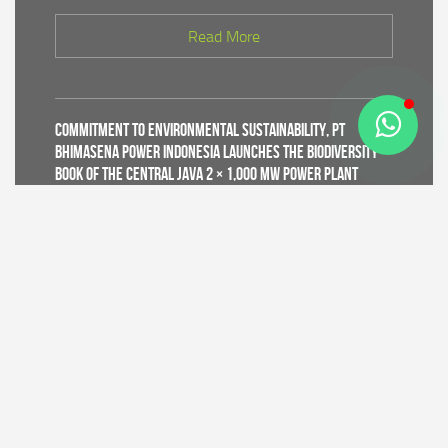
Read More
Commitment to Environmental Sustainability, PT
Bhimasena Power Indonesia Launches the Biodiversity
Book of the Central Java 2 × 1,000 MW Power Plant
Read More
Supporting World Environment Day 2026, PT Bhimasena
Power Indonesia Prepares 30,000 Mangrove Seedlings
to Expand and Restore Green Coastal Areas in Batang
Regency
Read More