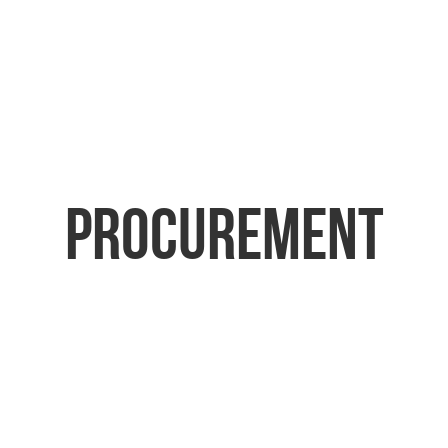
Procurement