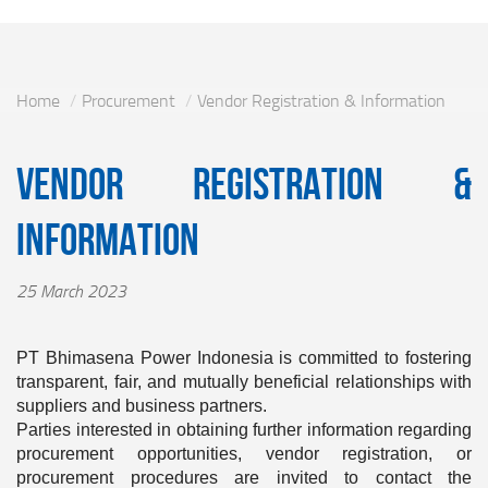
Home
Procurement
Vendor Registration & Information
Vendor Registration &
Information
25 March 2023
PT Bhimasena Power Indonesia is committed to fostering
transparent, fair, and mutually beneficial relationships with
suppliers and business partners.
Parties interested in obtaining further information regarding
procurement opportunities, vendor registration, or
procurement procedures are invited to contact the