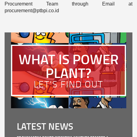
Procurement Team through Email at
procurement@ptbpi.co.id
WHAT IS POWER
PLANT?
LET'S FIND OUT
LATEST NEWS