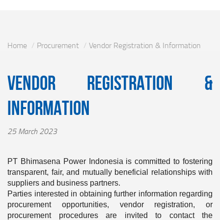
Home
Procurement
Vendor Registration & Information
Vendor Registration &
Information
25 March 2023
PT Bhimasena Power Indonesia is committed to fostering
transparent, fair, and mutually beneficial relationships with
suppliers and business partners.
Parties interested in obtaining further information regarding
procurement opportunities, vendor registration, or
procurement procedures are invited to contact the