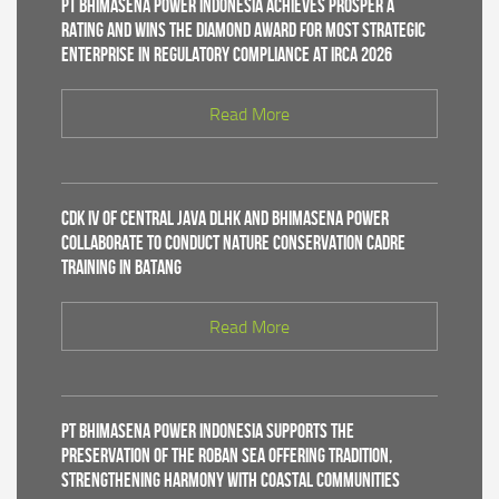
PT Bhimasena Power Indonesia Achieves PROSPER A
Rating and Wins the Diamond Award for Most Strategic
Enterprise in Regulatory Compliance at IRCA 2026
Read More
CDK IV of Central Java DLHK and Bhimasena Power
Collaborate to Conduct Nature Conservation Cadre
Training in Batang
Read More
PT Bhimasena Power Indonesia Supports the
Preservation of the Roban Sea Offering Tradition,
Strengthening Harmony with Coastal Communities