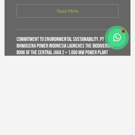
Read More
Commitment to Environmental Sustainability, PT
Bhimasena Power Indonesia Launches the Biodiversity
Book of the Central Java 2 × 1,000 MW Power Plant
Read More
Supporting World Environment Day 2026, PT Bhimasena
Power Indonesia Prepares 30,000 Mangrove Seedlings
to Expand and Restore Green Coastal Areas in Batang
Regency
Read More