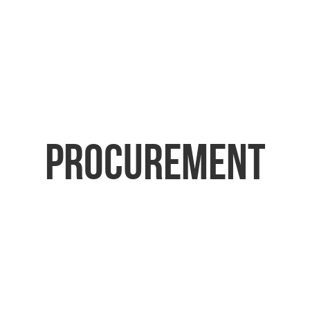
Procurement