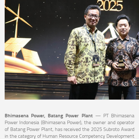
Bhimasena Power, Batang Power Plant
— PT Bhimasena
Power Indonesia (Bhimasena Power), the owner and operator
of Batang Power Plant, has received the 2025 Subroto Award
in the category of Human Resource Competency Development