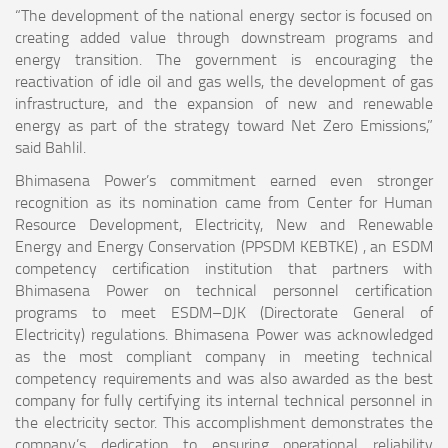
“The development of the national energy sector is focused on
creating added value through downstream programs and
energy transition. The government is encouraging the
reactivation of idle oil and gas wells, the development of gas
infrastructure, and the expansion of new and renewable
energy as part of the strategy toward Net Zero Emissions,”
said Bahlil.
Bhimasena Power’s commitment earned even stronger
recognition as its nomination came from Center for Human
Resource Development, Electricity, New and Renewable
Energy and Energy Conservation (PPSDM KEBTKE) , an ESDM
competency certification institution that partners with
Bhimasena Power on technical personnel certification
programs to meet ESDM–DJK (Directorate General of
Electricity) regulations. Bhimasena Power was acknowledged
as the most compliant company in meeting technical
competency requirements and was also awarded as the best
company for fully certifying its internal technical personnel in
the electricity sector. This accomplishment demonstrates the
company’s dedication to ensuring operational reliability