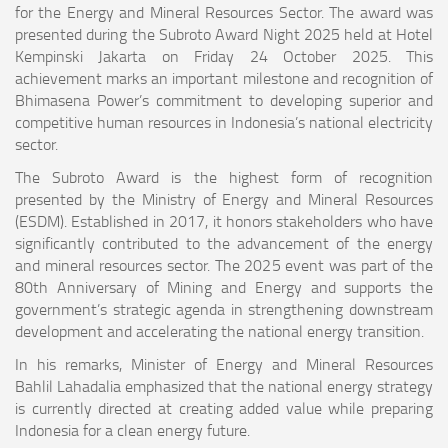
for the Energy and Mineral Resources Sector. The award was
presented during the Subroto Award Night 2025 held at Hotel
Kempinski Jakarta on Friday 24 October 2025. This
achievement marks an important milestone and recognition of
Bhimasena Power’s commitment to developing superior and
competitive human resources in Indonesia’s national electricity
sector.
The Subroto Award is the highest form of recognition
presented by the Ministry of Energy and Mineral Resources
(ESDM). Established in 2017, it honors stakeholders who have
significantly contributed to the advancement of the energy
and mineral resources sector. The 2025 event was part of the
80th Anniversary of Mining and Energy and supports the
government’s strategic agenda in strengthening downstream
development and accelerating the national energy transition.
In his remarks, Minister of Energy and Mineral Resources
Bahlil Lahadalia emphasized that the national energy strategy
is currently directed at creating added value while preparing
Indonesia for a clean energy future.