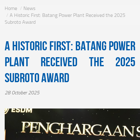
Home
News
A Historic First: Batang Power Plant Received the 2025
Subroto Award
A Historic First: Batang Power
Plant Received the 2025
Subroto Award
28 October 2025