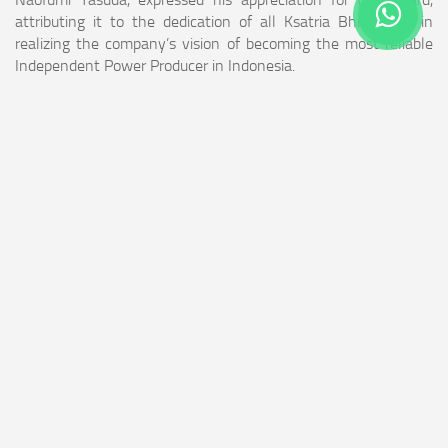
attributing it to the dedication of all Ksatria Bhimasena in
realizing the company’s vision of becoming the most reliable
Independent Power Producer in Indonesia.
“We remain committed to continuously advancing our human
resource competencies while providing real contributions to
the community and to Indonesia’s energy sector,” said Naofumi
Yasuda.
This award further strengthens Bhimasena Power’s
commitment to supporting Indonesia’s national goals in
building a resilient, competitive, and sustainable energy sector.
(**)