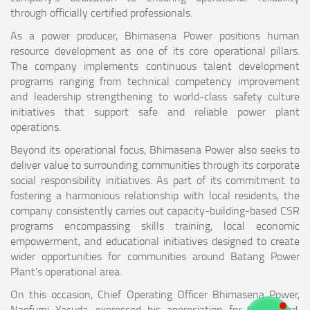
through officially certified professionals.
As a power producer, Bhimasena Power positions human
resource development as one of its core operational pillars.
The company implements continuous talent development
programs ranging from technical competency improvement
and leadership strengthening to world-class safety culture
initiatives that support safe and reliable power plant
operations.
Beyond its operational focus, Bhimasena Power also seeks to
deliver value to surrounding communities through its corporate
social responsibility initiatives. As part of its commitment to
fostering a harmonious relationship with local residents, the
company consistently carries out capacity-building-based CSR
programs encompassing skills training, local economic
empowerment, and educational initiatives designed to create
wider opportunities for communities around Batang Power
Plant’s operational area.
On this occasion, Chief Operating Officer Bhimasena Power,
Naofumi Yasuda, expressed his appreciation for the award,