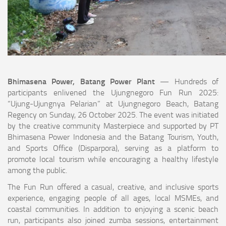
Bhimasena Power, Batang Power Plant
— Hundreds of
participants enlivened the Ujungnegoro Fun Run 2025:
“Ujung-Ujungnya Pelarian” at Ujungnegoro Beach, Batang
Regency on Sunday, 26 October 2025. The event was initiated
by the creative community Masterpiece and supported by PT
Bhimasena Power Indonesia and the Batang Tourism, Youth,
and Sports Office (Disparpora), serving as a platform to
promote local tourism while encouraging a healthy lifestyle
among the public.
The Fun Run offered a casual, creative, and inclusive sports
experience, engaging people of all ages, local MSMEs, and
coastal communities. In addition to enjoying a scenic beach
run, participants also joined zumba sessions, entertainment