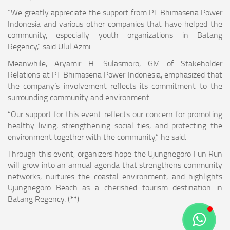
“We greatly appreciate the support from PT Bhimasena Power
Indonesia and various other companies that have helped the
community, especially youth organizations in Batang
Regency,” said Ulul Azmi.
Meanwhile, Aryamir H. Sulasmoro, GM of Stakeholder
Relations at PT Bhimasena Power Indonesia, emphasized that
the company’s involvement reflects its commitment to the
surrounding community and environment.
“Our support for this event reflects our concern for promoting
healthy living, strengthening social ties, and protecting the
environment together with the community,” he said.
Through this event, organizers hope the Ujungnegoro Fun Run
will grow into an annual agenda that strengthens community
networks, nurtures the coastal environment, and highlights
Ujungnegoro Beach as a cherished tourism destination in
Batang Regency. (**)