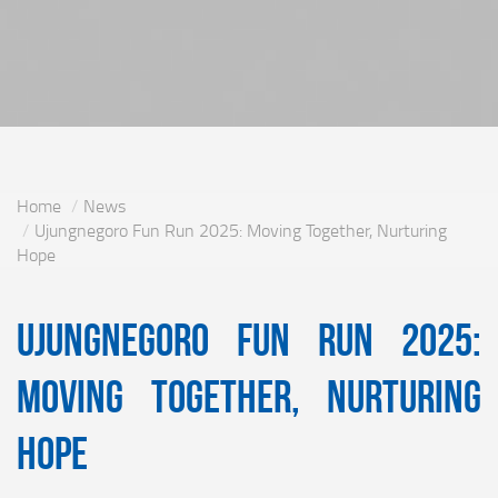
Home
News
Ujungnegoro Fun Run 2025: Moving Together, Nurturing
Hope
Ujungnegoro Fun Run 2025:
Moving Together, Nurturing
Hope