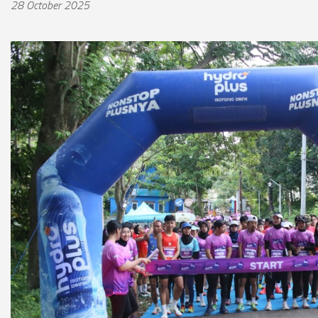
28 October 2025