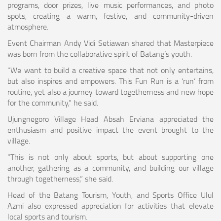
programs, door prizes, live music performances, and photo
spots, creating a warm, festive, and community-driven
atmosphere.
Event Chairman Andy Vidi Setiawan shared that Masterpiece
was born from the collaborative spirit of Batang’s youth.
“We want to build a creative space that not only entertains,
but also inspires and empowers. This Fun Run is a ‘run’ from
routine, yet also a journey toward togetherness and new hope
for the community,” he said.
Ujungnegoro Village Head Absah Erviana appreciated the
enthusiasm and positive impact the event brought to the
village.
“This is not only about sports, but about supporting one
another, gathering as a community, and building our village
through togetherness,” she said.
Head of the Batang Tourism, Youth, and Sports Office Ulul
Azmi also expressed appreciation for activities that elevate
local sports and tourism.