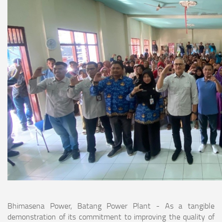
Bhimasena Power, Batang Power Plant - As a tangible
demonstration of its commitment to improving the quality of