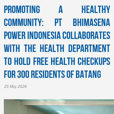
Promoting a Healthy
Community: PT Bhimasena
Power Indonesia Collaborates
with the Health Department
to Hold Free Health Checkups
for 300 Residents of Batang
25 May 2026