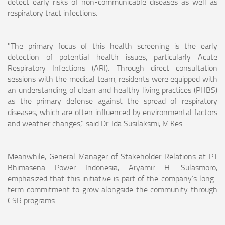
detect early risks of non-communicable diseases as well as
respiratory tract infections.
"The primary focus of this health screening is the early
detection of potential health issues, particularly Acute
Respiratory Infections (ARI). Through direct consultation
sessions with the medical team, residents were equipped with
an understanding of clean and healthy living practices (PHBS)
as the primary defense against the spread of respiratory
diseases, which are often influenced by environmental factors
and weather changes," said Dr. Ida Susilaksmi, M.Kes.
Meanwhile, General Manager of Stakeholder Relations at PT
Bhimasena Power Indonesia, Aryamir H. Sulasmoro,
emphasized that this initiative is part of the company’s long-
term commitment to grow alongside the community through
CSR programs.