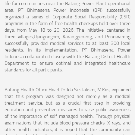
life for communities near the Batang Power Plant operational
area, PT Bhimasena Power Indonesia (BPI) successfully
organized a series of Corporate Social Responsibility (CSR)
programs in the form of free health checkups held over three
days, from May 18 to 20, 2026. The initiative, centered in
three villages,Ujungnegoro, Karanggeneng, and Ponowareng
successfully provided medical services to at least 300 local
residents. In its implementation, PT Bhimasena Power
Indonesia collaborated closely with the Batang District Health
Department to ensure optimal and integrated healthcare
standards for all participants.
Batang Health Office Head Dr. Ida Susilaksmi, M.Kes, explained
that this program was designed not merely as a medical
treatment service, but as a crucial first step in providing
education and preventive measures to raise public awareness
of the importance of self managed health. Through physical
examinations that include blood pressure checks, X-rays, and
other health indicators, it is hoped that the community can