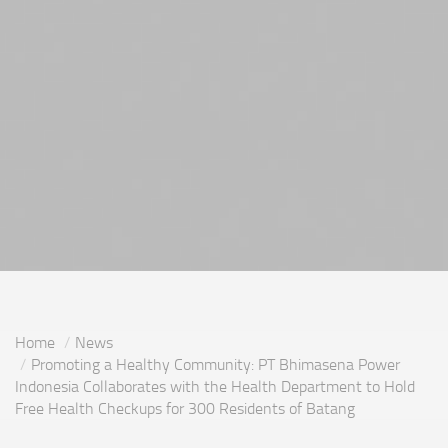
Home
News
Promoting a Healthy Community: PT Bhimasena Power
Indonesia Collaborates with the Health Department to Hold
Free Health Checkups for 300 Residents of Batang