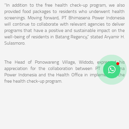
“In addition to the free health check-up program, we also
provided food packages to residents who underwent health
screenings. Moving forward, PT Bhimasena Power Indonesia
will continue to collaborate with relevant agencies to deliver
programs that have a positive and sustainable impact on the
well-being of residents in Batang Regency,” stated Aryamir H.
Sulasmoro.
The Head of Ponowareng Village, Widodo, expressed his
appreciation for the collaboration between PT Bhimasena
Power Indonesia and the Health Office in implementing the
free health check-up program.
“We are very grateful to PT Bhimasena Power Indonesia and
the Batang Health Office for implementing this program and
providing benefits to our residents,” said Widodo.