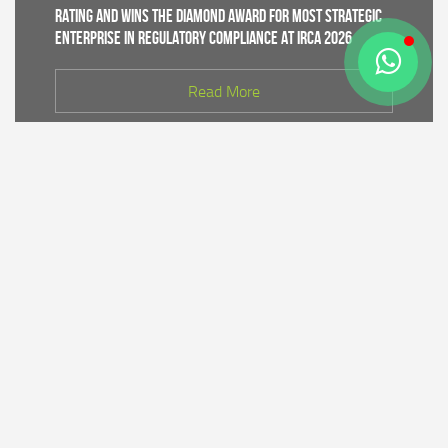
Rating and Wins the Diamond Award for Most Strategic
Enterprise in Regulatory Compliance at IRCA 2026
Read More
CDK IV of Central Java DLHK and Bhimasena Power
Collaborate to Conduct Nature Conservation Cadre
Training in Batang
Read More
PT Bhimasena Power Indonesia Supports the
Preservation of the Roban Sea Offering Tradition,
Strengthening Harmony with Coastal Communities