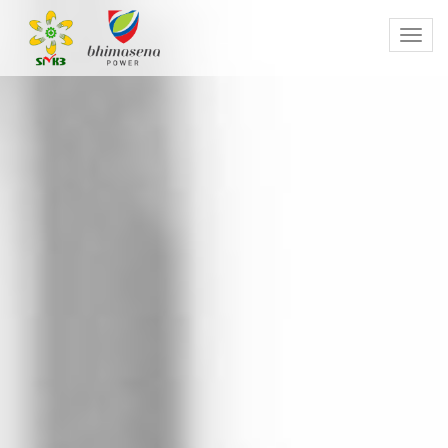
Toggl
navig