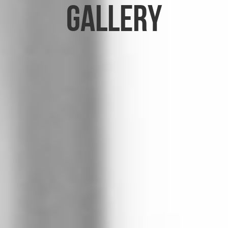
Gallery