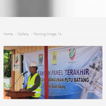
Home
Gallery
Fencing Image 14