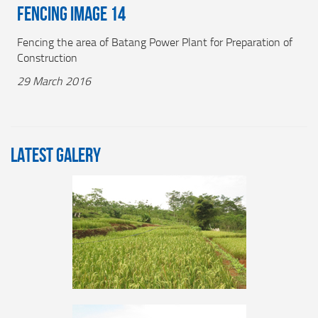
Fencing Image 14
Fencing the area of Batang Power Plant for Preparation of
Construction
29 March 2016
LATEST GALERY