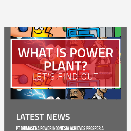
WHAT IS POWER
PLANT?
LET'S FIND OUT
LATEST NEWS
PT Bhimasena Power Indonesia Achieves PROSPER A