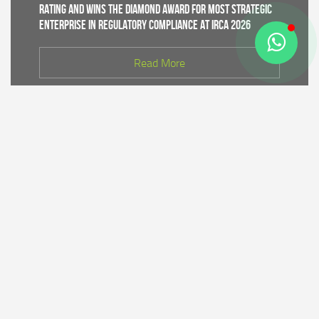
Rating and Wins the Diamond Award for Most Strategic
Enterprise in Regulatory Compliance at IRCA 2026
Read More
CDK IV of Central Java DLHK and Bhimasena Power
Collaborate to Conduct Nature Conservation Cadre
Training in Batang
Read More
PT Bhimasena Power Indonesia Supports the
Preservation of the Roban Sea Offering Tradition,
Strengthening Harmony with Coastal Communities