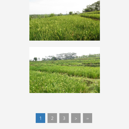
1
2
3
>
»