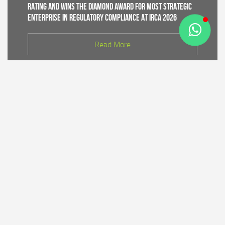
Rating and Wins the Diamond Award for Most Strategic
Enterprise in Regulatory Compliance at IRCA 2026
Read More
CDK IV of Central Java DLHK and Bhimasena Power
Collaborate to Conduct Nature Conservation Cadre
Training in Batang
Read More
PT Bhimasena Power Indonesia Supports the
Preservation of the Roban Sea Offering Tradition,
Strengthening Harmony with Coastal Communities