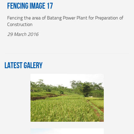
Fencing Image 17
Fencing the area of Batang Power Plant for Preparation of
Construction
29 March 2016
LATEST GALERY