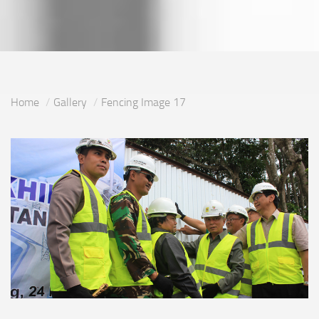
Home
Gallery
Fencing Image 17