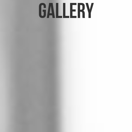
Gallery