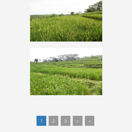
1
2
3
>
»