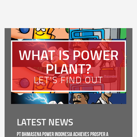
WHAT IS POWER
PLANT?
LET'S FIND OUT
LATEST NEWS
PT Bhimasena Power Indonesia Achieves PROSPER A