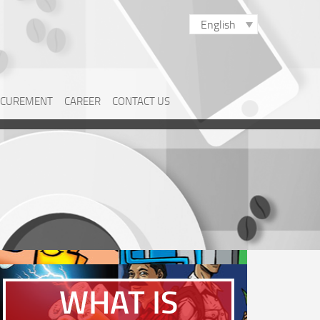
English
CUREMENT
CAREER
CONTACT US
WHAT IS