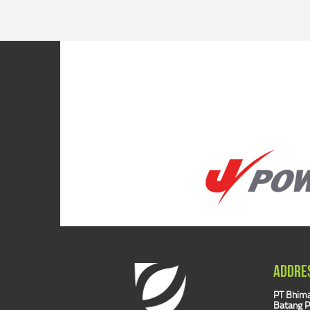
ADDRE
PT Bhima
Batang P