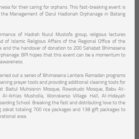
ia for their caring for orphans. This fast-breaking event is
said the Management of Darul Hadlonah Orphanage in Batang
ormance of Hadrah Nurul Mustofa group, religious lectures
of Islamic Religious Affairs of the Regional Office of the
vince and the handover of donation to 200 Sahabat Bhimasena
phanage. BPI hopes that this event can be a momentum to
 awareness.
arried out a series of Bhimasena Lentera Ramadan programs
eaning prayer tools and providing additional cleaning tools for
s at Baitul Muhsisnin Mosque, Rowokudo Mosque, Babu At-
 Al-Ikhlas Musholla, Wonokerso Village Hall, Al-Hidayah
rding School. Breaking the fast and distributing love to the
g zakat totaling 700 rice packages and 138 gift packages to
ational area.