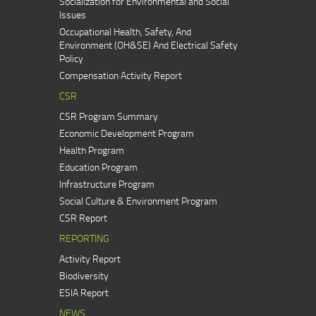
Socialization for Environmental and Social
Issues
Occupational Health, Safety, And
Environment (OH&SE) And Electrical Safety
Policy
Compensation Activity Report
CSR
CSR Program Summary
Economic Development Program
Health Program
Education Program
Infrastructure Program
Social Culture & Environment Program
CSR Report
REPORTING
Activity Report
Biodiversity
ESIA Report
NEWS