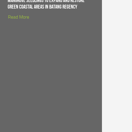
Mangrove Seedlings to Expand and Restore
Green Coastal Areas in Batang Regency
Read More