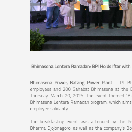
Bhimasena Lentera Ramadan: BPI Holds Iftar wit
Bhimasena Power, Batang Power Plant
– PT Bh
employees and 200 Sahabat Bhimasena at the Bat
Thursday, March 20, 2025. The event themed “Buil
Bhimasena Lentera Ramadan program, which aims t
employee solidarity.
The breakfasting event was attended by the Pr
Dharma Djojonegoro, as well as the company's Boa