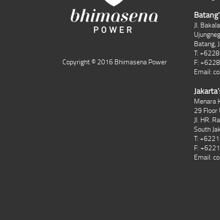
Batang'
Jl. Bakal
Ujungne
Batang, 
T: +622
Copyright © 2016 Bhimasena Power
F: +622
Email:
co
Jakarta'
Menara K
29 Floor 
Jl. HR. R
South Ja
T: +622
F: +622
Email:
co