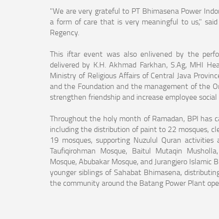
"We are very grateful to PT Bhimasena Power Indones
a form of care that is very meaningful to us," 
Regency.
This iftar event was also enlivened by the perf
delivered by K.H. Akhmad Farkhan, S.Ag, MHI Head 
Ministry of Religious Affairs of Central Java Pro
and the Foundation and the management of the Or
strengthen friendship and increase employee social
Throughout the holy month of Ramadan, BPI has c
including the distribution of paint to 22 mosques, cl
19 mosques, supporting Nuzulul Quran activitie
Taufiqirohman Mosque, Baitul Mutaqin Musholla,
Mosque, Abubakar Mosque, and Jurangjero Islamic Boa
younger siblings of Sahabat Bhimasena, distributin
the community around the Batang Power Plant oper