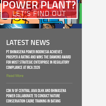
POWER PLANT?
LET'S FIND OUT
LATEST NEWS
PT Bhimasena Power Indonesia Achieves
PROSPER A Rating and Wins the Diamond Award
for Most Strategic Enterprise in Regulatory
Compliance at IRCA 2026
Read More
CDK IV of Central Java DLHK and Bhimasena
Power Collaborate to Conduct Nature
Conservation Cadre Training in Batang