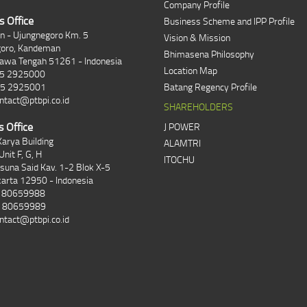
Company Profile
s Office
Business Scheme and IPP Profile
an - Ujungnegoro Km. 5
Vision & Mission
goro, Kandeman
Bhimasena Philosophy
Jawa Tengah 51261 - Indonesia
Location Map
85 2925000
85 2925001
Batang Regency Profile
ntact@ptbpi.co.id
SHAREHOLDERS
s Office
J POWER
arya Building
ALAMTRI
Unit F, G, H
ITOCHU
asuna Said Kav. 1-2 Blok X-5
karta 12950 - Indonesia
1 80659988
1 80659989
ntact@ptbpi.co.id