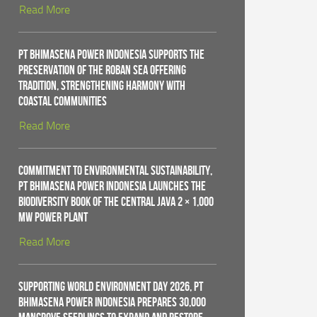
Read More
PT Bhimasena Power Indonesia Supports the
Preservation of the Roban Sea Offering
Tradition, Strengthening Harmony with
Coastal Communities
Read More
Commitment to Environmental Sustainability,
PT Bhimasena Power Indonesia Launches the
Biodiversity Book of the Central Java 2 × 1,000
MW Power Plant
Read More
Supporting World Environment Day 2026, PT
Bhimasena Power Indonesia Prepares 30,000