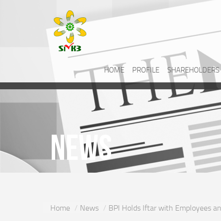
HOME
PROFILE
SHAREHOLDERS
News
Home
News
BPI Holds Iftar with Employees 