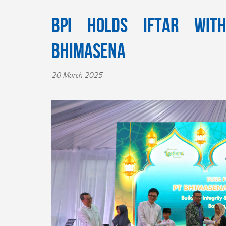
BPI Holds Iftar wit
Bhimasena
20 March 2025