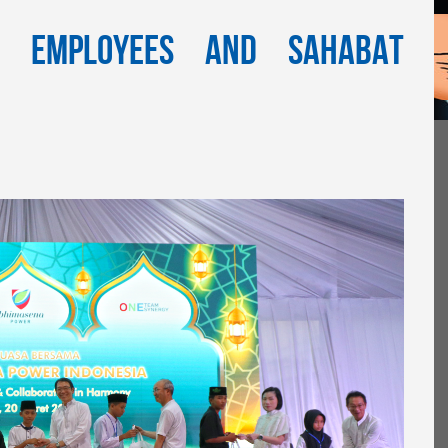
h Employees and Sahabat