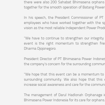
there were also 200 Sahabat Bhimasena orphans 
together for the smooth operation of Batang Power
In his speech, the President Commissioner of PT
employees who have worked together with the s
vision as the most reliable Independent Power Produc
"We have to continue to strengthen our integrity 
event is the right momentum to strengthen frien
Dharma Djojonegoro.
President Director of PT Bhimasena Power Indonesia
the company's concern for the surrounding communi
"We hope that this event can be a momentum to 
surrounding community. We also hope that this e
increase social awareness and care for the communit
The management of Darul Hadlonah Orphanage in B
Bhimasena Power Indonesia for its care for orphans.