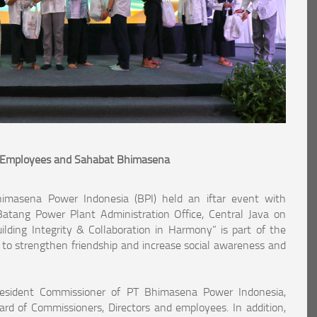
h Employees and Sahabat Bhimasena
imasena Power Indonesia (BPI) held an iftar event with
ang Power Plant Administration Office, Central Java on
ding Integrity & Collaboration in Harmony” is part of the
o strengthen friendship and increase social awareness and
esident Commissioner of PT Bhimasena Power Indonesia,
rd of Commissioners, Directors and employees. In addition,