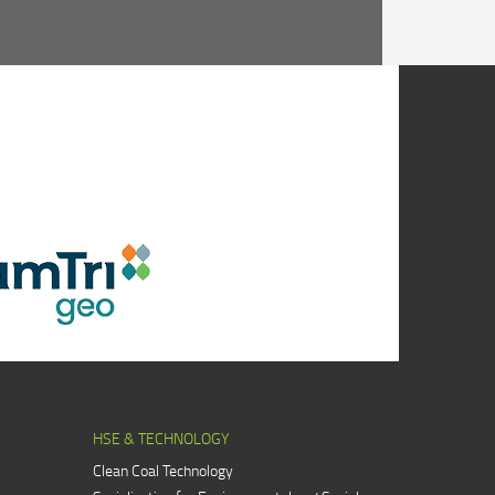
HSE & TECHNOLOGY
Clean Coal Technology