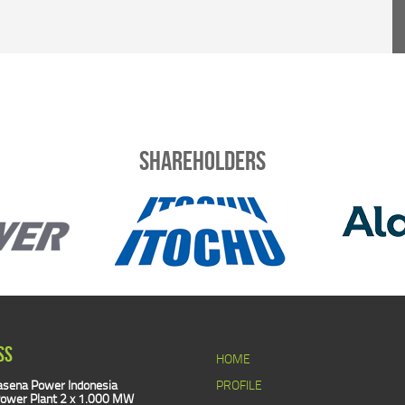
Shareholders
SS
HOME
sena Power Indonesia
PROFILE
ower Plant 2 x 1.000 MW