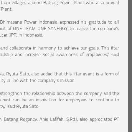
from villages around Batang Power Plant who also prayed
 Plant.
 Bhimasena Power Indonesia expressed his gratitude to all
pirit of ONE TEAM ONE SYNERGY to realize the company's
er (IPP) in Indonesia.
and collaborate in harmony to achieve our goals. This iftar
dship and increase social awareness of employees," said
, Ryuta Sato, also added that this iftar event is a form of
ty in line with the company's mission.
strengthen the relationship between the company and the
vent can be an inspiration for employees to continue to
y," said Ryuta Sato.
atang Regency, Anis Lafifah, S.Pd.I, also appreciated PT