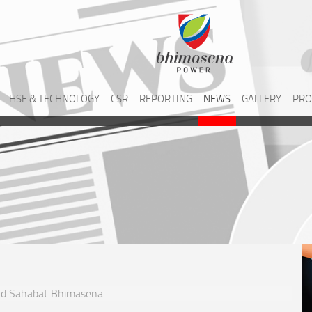
HSE & TECHNOLOGY
CSR
REPORTING
NEWS
GALLERY
PRO
and Sahabat Bhimasena