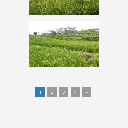
1
2
3
>
»