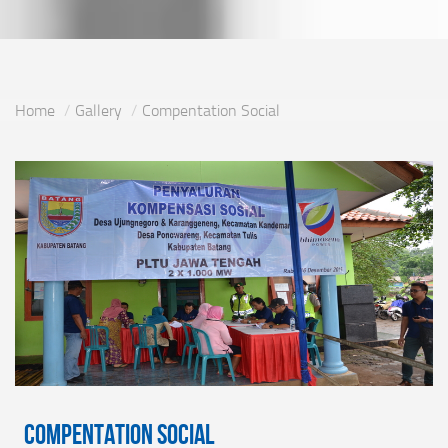
Home
Gallery
Compentation Social
Compentation Social