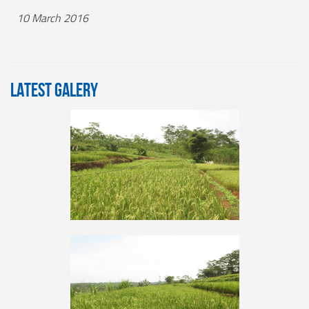
10 March 2016
LATEST GALERY