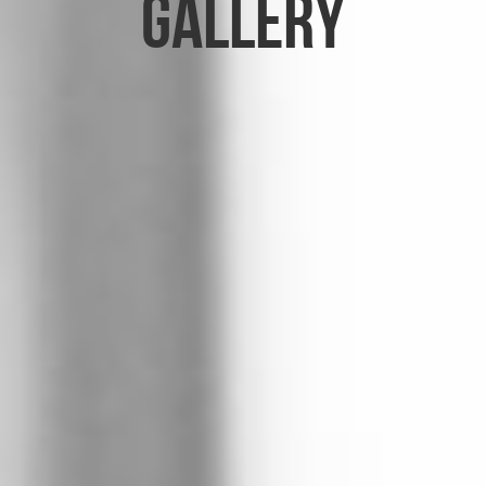
Gallery