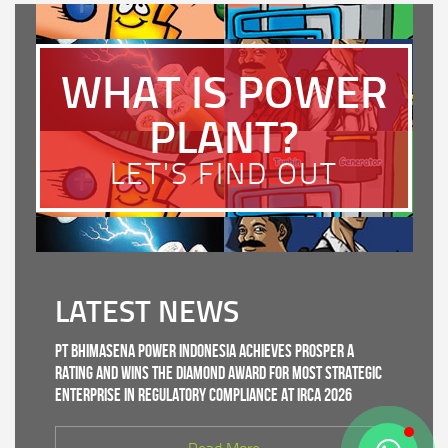
WHAT IS POWER
PLANT?
LET'S FIND OUT
LATEST NEWS
PT Bhimasena Power Indonesia Achieves PROSPER A
Rating and Wins the Diamond Award for Most Strategic
Enterprise in Regulatory Compliance at IRCA 2026