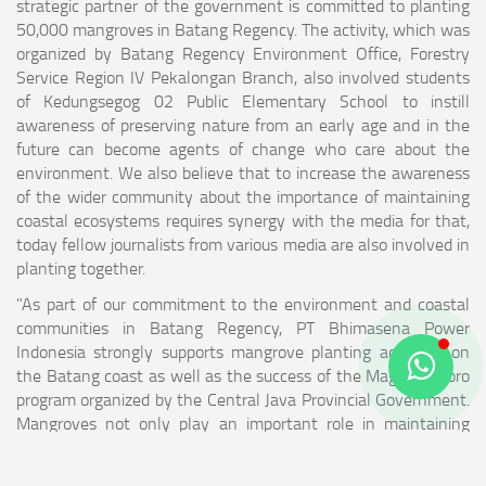
strategic partner of the government is committed to planting
50,000 mangroves in Batang Regency. The activity, which was
organized by Batang Regency Environment Office, Forestry
Service Region IV Pekalongan Branch, also involved students
of Kedungsegog 02 Public Elementary School to instill
awareness of preserving nature from an early age and in the
future can become agents of change who care about the
environment. We also believe that to increase the awareness
of the wider community about the importance of maintaining
coastal ecosystems requires synergy with the media for that,
today fellow journalists from various media are also involved in
planting together.
"As part of our commitment to the environment and coastal
communities in Batang Regency, PT Bhimasena Power
Indonesia strongly supports mangrove planting activities on
the Batang coast as well as the success of the Mageri Segoro
program organized by the Central Java Provincial Government.
Mangroves not only play an important role in maintaining
biodiversity and coastal ecosystems, but also provide great
benefits to local communities in terms of protection from