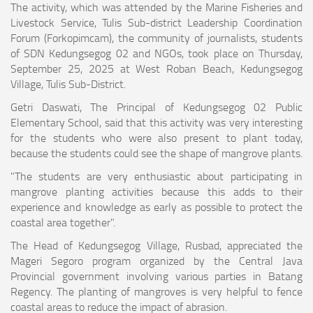
The activity, which was attended by the Marine Fisheries and
Livestock Service, Tulis Sub-district Leadership Coordination
Forum (Forkopimcam), the community of journalists, students
of SDN Kedungsegog 02 and NGOs, took place on Thursday,
September 25, 2025 at West Roban Beach, Kedungsegog
Village, Tulis Sub-District.
Getri Daswati, The Principal of Kedungsegog 02 Public
Elementary School, said that this activity was very interesting
for the students who were also present to plant today,
because the students could see the shape of mangrove plants.
"The students are very enthusiastic about participating in
mangrove planting activities because this adds to their
experience and knowledge as early as possible to protect the
coastal area together".
The Head of Kedungsegog Village, Rusbad, appreciated the
Mageri Segoro program organized by the Central Java
Provincial government involving various parties in Batang
Regency. The planting of mangroves is very helpful to fence
coastal areas to reduce the impact of abrasion.