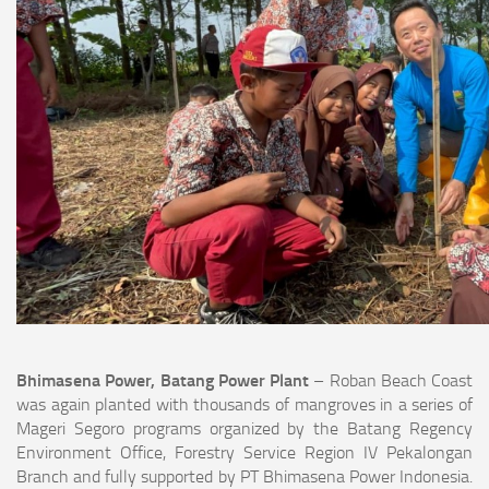
Bhimasena Power, Batang Power Plant
– Roban Beach Coast
was again planted with thousands of mangroves in a series of
Mageri Segoro programs organized by the Batang Regency
Environment Office, Forestry Service Region IV Pekalongan
Branch and fully supported by PT Bhimasena Power Indonesia.