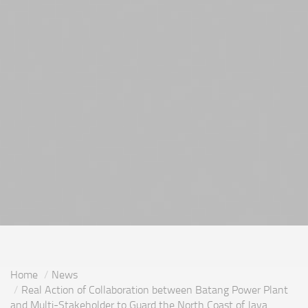
Home
News
Real Action of Collaboration between Batang Power Plant
and Multi-Stakeholder to Guard the North Coast of Java