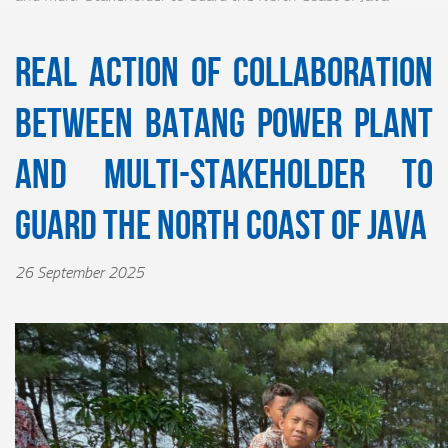
Real Action of Collaboration
between Batang Power Plant
and Multi-Stakeholder to
Guard the North Coast of Java
26 September 2025