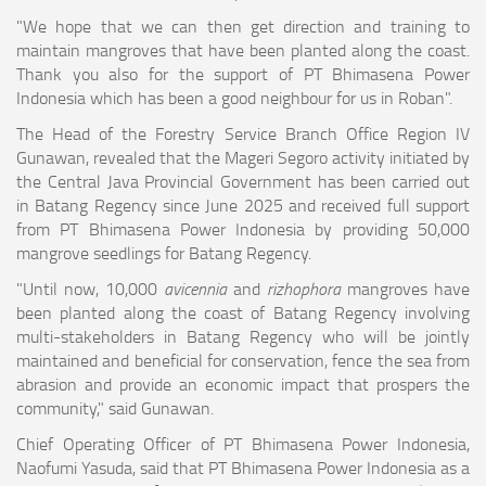
"We hope that we can then get direction and training to
maintain mangroves that have been planted along the coast.
Thank you also for the support of PT Bhimasena Power
Indonesia which has been a good neighbour for us in Roban".
The Head of the Forestry Service Branch Office Region IV
Gunawan, revealed that the Mageri Segoro activity initiated by
the Central Java Provincial Government has been carried out
in Batang Regency since June 2025 and received full support
from PT Bhimasena Power Indonesia by providing 50,000
mangrove seedlings for Batang Regency.
"Until now, 10,000
avicennia
and
rizhophora
mangroves have
been planted along the coast of Batang Regency involving
multi-stakeholders in Batang Regency who will be jointly
maintained and beneficial for conservation, fence the sea from
abrasion and provide an economic impact that prospers the
community," said Gunawan.
Chief Operating Officer of PT Bhimasena Power Indonesia,
Naofumi Yasuda, said that PT Bhimasena Power Indonesia as a