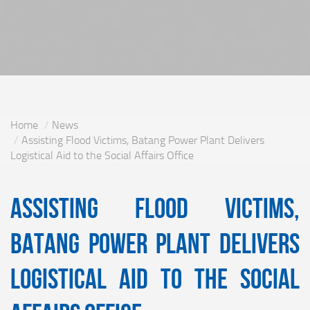
Home
News
Assisting Flood Victims, Batang Power Plant Delivers
Logistical Aid to the Social Affairs Office
Assisting Flood Victims,
Batang Power Plant Delivers
Logistical Aid to the Social