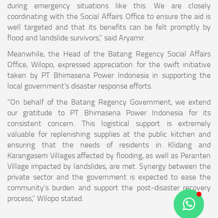
during emergency situations like this. We are closely
coordinating with the Social Affairs Office to ensure the aid is
well targeted and that its benefits can be felt promptly by
flood and landslide survivors,” said Aryamir.
Meanwhile, the Head of the Batang Regency Social Affairs
Office, Wilopo, expressed appreciation for the swift initiative
taken by PT Bhimasena Power Indonesia in supporting the
local government’s disaster response efforts.
“On behalf of the Batang Regency Government, we extend
our gratitude to PT Bhimasena Power Indonesia for its
consistent concern. This logistical support is extremely
valuable for replenishing supplies at the public kitchen and
ensuring that the needs of residents in Klidang and
Karangasem Villages affected by flooding, as well as Peranten
Village impacted by landslides, are met. Synergy between the
private sector and the government is expected to ease the
community’s burden and support the post-disaster recovery
process,” Wilopo stated.