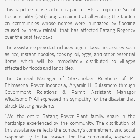
This rapid response action is part of BPI’s Corporate Social
Responsibility (CSR) program aimed at alleviating the burden
on communities whose homes were inundated by flooding
caused by heavy rainfall that has affected Batang Regency
over the past few days.
The assistance provided includes urgent basic necessities such
as rice, instant noodles, cooking oil, eggs, and other essential
items, which will be immediately distributed to villages
affected by floods and landslides.
The General Manager of Stakeholder Relations of PT
Bhimasena Power Indonesia, Aryamir H. Sulasmoro through
Government Relations & Permit Assistant Manager
Wicaksono P. Aji expressed his sympathy for the disaster that
struck Batang residents.
“We, the entire Batang Power Plant family, share in the
hardships experienced by the community. The distribution of
this assistance reflects the company’s commitment and social
responsibility to be present for the community, especially