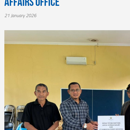
Affairs Office
21 January 2026