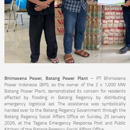
Bhimasena Power, Batang Power Plant
– PT Bhimasena
Power Indonesia (BPI), as the owner of the 2 x 1,000 MW
Batang Power Plant, demonstrated its concern for residents
affected by flooding in Batang Regency by distributing
emergency logistical aid. The assistance was symbolically
handed over to the Batang Regency Government through the
Batang Regency Social Affairs Office on Sunday, 25 January
2026, at the Tagana Emergency Response Post and Public
Kitchen of the Batang Regency Social Affairs Office.