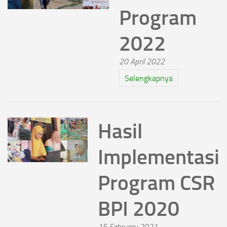
Program
2022
20 April 2022
Selengkapnya
Hasil
Implementasi
Program CSR
BPI 2020
15 February 2021