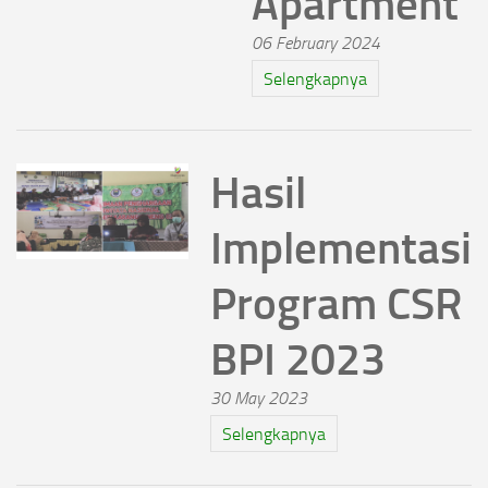
Apartment
06 February 2024
Selengkapnya
Hasil
Implementasi
Program CSR
BPI 2023
30 May 2023
Selengkapnya