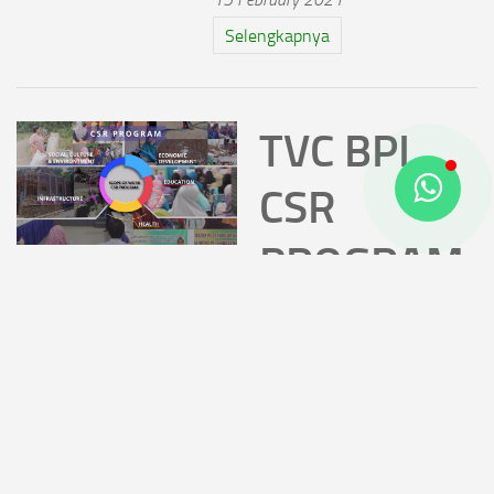
Selengkapnya
TVC BPI
CSR
PROGRAM
2020
14 February 2021
TVC BPI CSR Program 2020
Selengkapnya