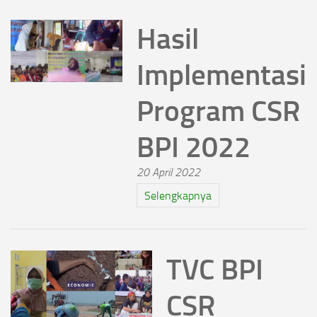
Hasil
Implementasi
Program CSR
BPI 2022
20 April 2022
Selengkapnya
TVC BPI
CSR