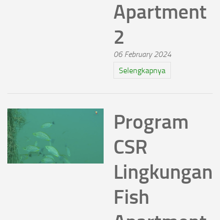
Apartment
2
06 February 2024
Selengkapnya
Program
CSR
Lingkungan
Fish