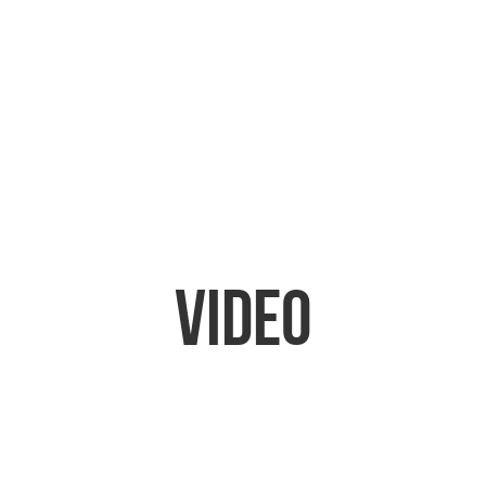
Video