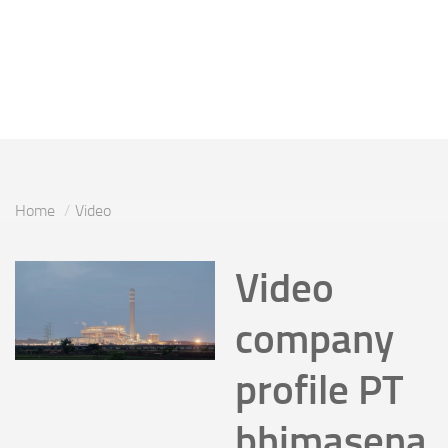
Home
Video
Video
company
profile PT
bhimasena