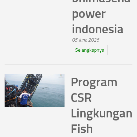
power
indonesia
05 June 2026
Selengkapnya
Program
CSR
Lingkungan
Fish