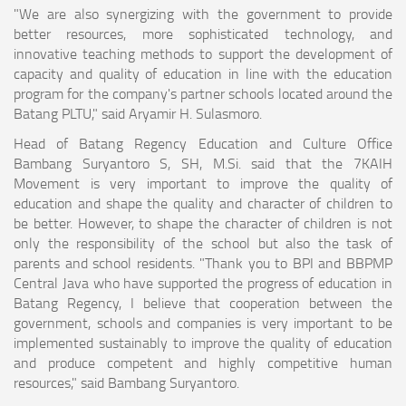
"We are also synergizing with the government to provide
better resources, more sophisticated technology, and
innovative teaching methods to support the development of
capacity and quality of education in line with the education
program for the company's partner schools located around the
Batang PLTU," said Aryamir H. Sulasmoro.
Head of Batang Regency Education and Culture Office
Bambang Suryantoro S, SH, M.Si. said that the 7KAIH
Movement is very important to improve the quality of
education and shape the quality and character of children to
be better. However, to shape the character of children is not
only the responsibility of the school but also the task of
parents and school residents. "Thank you to BPI and BBPMP
Central Java who have supported the progress of education in
Batang Regency, I believe that cooperation between the
government, schools and companies is very important to be
implemented sustainably to improve the quality of education
and produce competent and highly competitive human
resources," said Bambang Suryantoro.