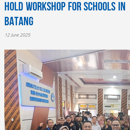
Hold Workshop for Schools in
Batang
12 June 2025