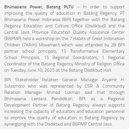
Bhimasena Power, Batang PLTU
– In order to support
improving the quality of education in Batang Regency, PT
Bhimasena Power Indonesia (BPI) together with the Batang
Regency Education and Culture Office (Disdikbud) and the
Central Java Province Education Quality Assurance Center
(BBPMP) held a workshop on the 7 Habits of Great Indonesian
Children (7KAIH) Movement which was attended by 28 BPI
partner school principals, 15 Transformative Elementary
School Principals, 15 Regional Coordinators, 1 Regional
Coordinator of the Batang Regency Ministry of Religion Office
on Tuesday, June 10, 2025 at the Batang Disdikbud Hall.
BPI Stakeholder Relation General Manager Aryamir H.
Sulasmoro who was represented by CSR & Community
Relation Manager Ahmad Lukman said that through
Bhimasena Lentera Pendidikan, BPI as a Regional
Development Partner of Batang Regency always supports
increasing the capacity of educators and education personnel
to improve the quality of education in Batang Regency by
synergizing with the Disdikbud and BBPMP Central Java.