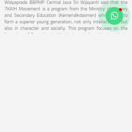
Widyaprada BBPMP Central Java Sri Wijayanti said that the
7KAIH Movement is a program from the Ministry of Primary
and Secondary Education (Kemendikdasmen) which aims to
form a superior young generation, not only intellectually, but
also in character and socially. This program focuses on the
formation of 7 positive habits that are believed to be able to
create children with integrity, productivity, and collaboration.
The seven main habits are expected to be internalized by
children from an early age, namely waking up early, praying,
exercising, eating healthy and nutritious food, loving to learn,
being part of society, and going to bed early. "It is hoped that
after attending this workshop, educators can understand the
benefits of implementing 7KAIH, understand the roles of the
parties involved, be able to design and implement the 7KAIH
Movement in Education Units, and be able to monitor and
evaluate program implementation periodically," said Sri
Wijayanti.