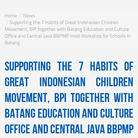
Home
News
Supporting the 7 Habits of Great Indonesian Children
Movement, BPI together with Batang Education and Culture
Office and Central Java BBPMP Hold Workshop for Schools in
Batang
Supporting the 7 Habits of
Great Indonesian Children
Movement, BPI together with
Batang Education and Culture
Office and Central Java BBPMP