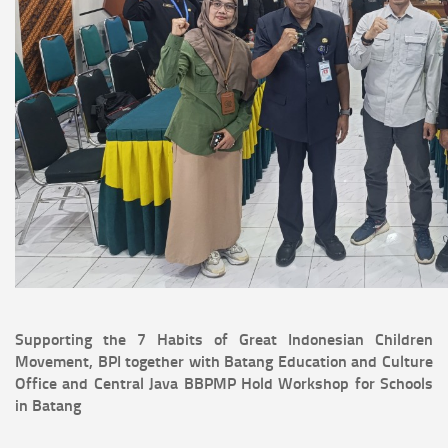
Supporting the 7 Habits of Great Indonesian Children
Movement, BPI together with Batang Education and Culture
Office and Central Java BBPMP Hold Workshop for Schools
in Batang