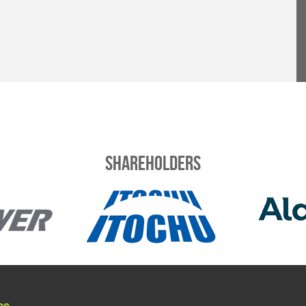
Shareholders