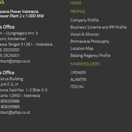
SS
HOME
sena Power Indonesia
PROFILE
ower Plant 2 x 1.000 MW
Company Profile
s Office
Business Scheme and IPP Profile
an - Ujungnegoro Km. 5
Vision & Mission
goro, Kandeman
Bhimasena Philosophy
Jawa Tengah 51261 - Indonesia
Location Map
85 2925000
85 2925001
Batang Regency Profile
ntact@ptbpi.co.id
SHAREHOLDERS
s Office
J POWER
arya Building
ALAMTRI
Unit F, G, H
ITOCHU
asuna Said Kav. 1-2 Blok X-5
karta 12950 - Indonesia
1 80659988
1 80659989
ntact@ptbpi.co.id