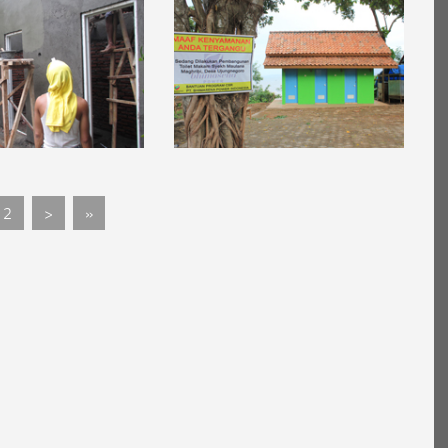
2
>
»