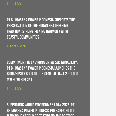
Read More
PT Bhimasena Power Indonesia Supports the
Preservation of the Roban Sea Offering
Tradition, Strengthening Harmony with
Coastal Communities
Read More
Commitment to Environmental Sustainability,
PT Bhimasena Power Indonesia Launches the
Biodiversity Book of the Central Java 2 × 1,000
MW Power Plant
Read More
Supporting World Environment Day 2026, PT
Bhimasena Power Indonesia Prepares 30,000