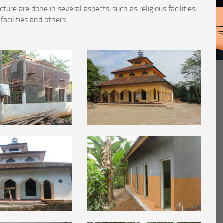
re are done in several aspects, such as religious facilities,
 facilities and others