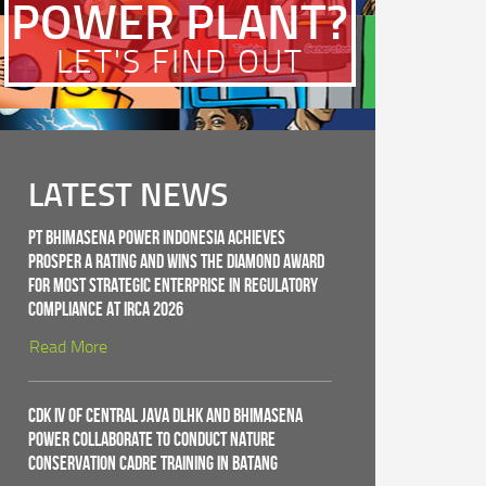
POWER PLANT?
LET'S FIND OUT
LATEST NEWS
PT Bhimasena Power Indonesia Achieves
PROSPER A Rating and Wins the Diamond Award
for Most Strategic Enterprise in Regulatory
Compliance at IRCA 2026
Read More
CDK IV of Central Java DLHK and Bhimasena
Power Collaborate to Conduct Nature
Conservation Cadre Training in Batang