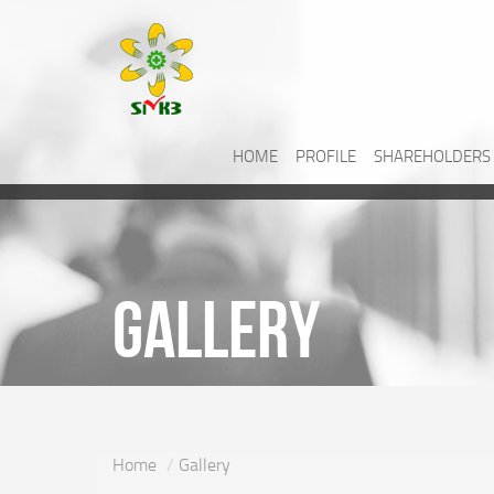
HOME
PROFILE
SHAREHOLDERS
Gallery
Home
Gallery