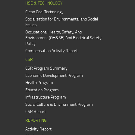
HSE & TECHNOLOGY
Clean Coal Technology
Socialization for Environmental and Social
Issues
Occupational Health, Safety, And
Environment (OH&SE) And Electrical Safety
Policy
Compensation Activity Report
CSR
CSR Program Summary
Economic Development Program
Health Program
Education Program
Infrastructure Program
Social Culture & Environment Program
CSR Report
REPORTING
Activity Report