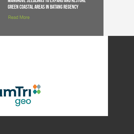
Mangrove Seedlings to Expand and Restore
Green Coastal Areas in Batang Regency
Read More