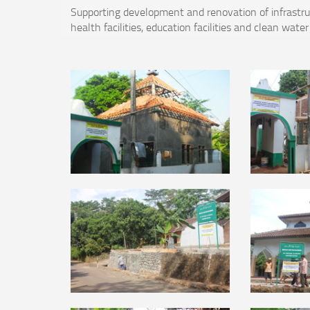
Supporting development and renovation of infrastructu
health facilities, education facilities and clean water