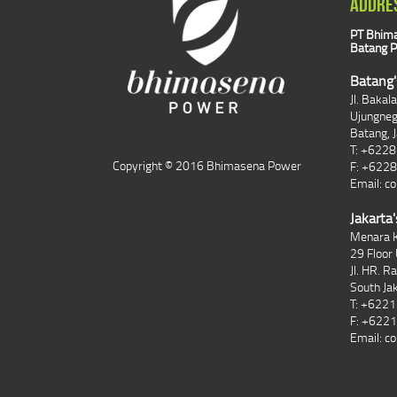
ADDRE
PT Bhima
Batang P
Batang'
Jl. Bakal
Ujungne
Batang, 
T: +622
Copyright © 2016 Bhimasena Power
F: +622
Email:
co
Jakarta'
Menara K
29 Floor 
Jl. HR. R
South Ja
T: +622
F: +622
Email:
co