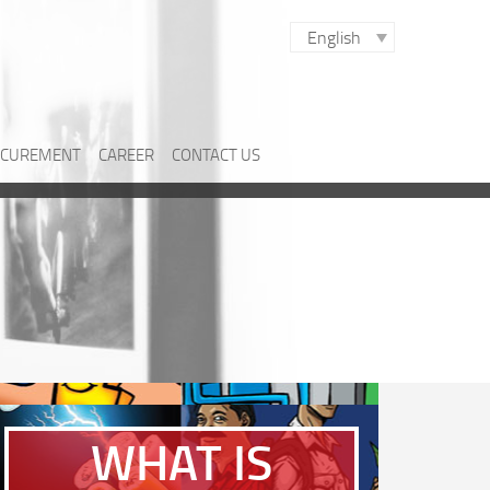
English
CUREMENT
CAREER
CONTACT US
WHAT IS