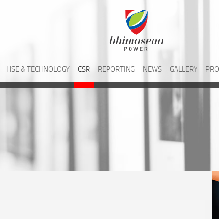
HSE & TECHNOLOGY
CSR
REPORTING
NEWS
GALLERY
PRO