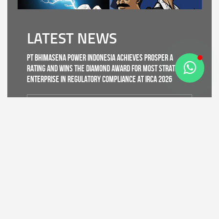
LATEST NEWS
PT Bhimasena Power Indonesia Achieves PROSPER A
Rating and Wins the Diamond Award for Most Strategic
Enterprise in Regulatory Compliance at IRCA 2026
Read More
CDK IV of Central Java DLHK and Bhimasena Power
Collaborate to Conduct Nature Conservation Cadre
Training in Batang
Read More