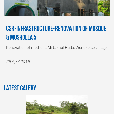
CSR-INFRASTRUCTURE-RENOVATION OF MOSQUE
& MUSHOLLA 5
Renovation of musholla Miftakhul Huda, Wonokerso village
26 April 2016
LATEST GALERY