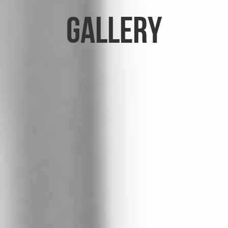
Gallery