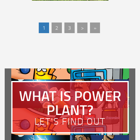
1
2
3
>
»
WHAT IS POWER
PLANT?
LET'S FIND OUT