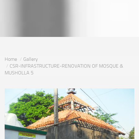
Home
Gallery
CSR-INFRASTRUCTURE-RENOVATION OF MOSQUE &
MUSHOLLA 5