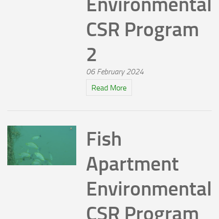
Environmental
CSR Program
2
06 February 2024
Read More
Fish
Apartment
Environmental
CSR Program