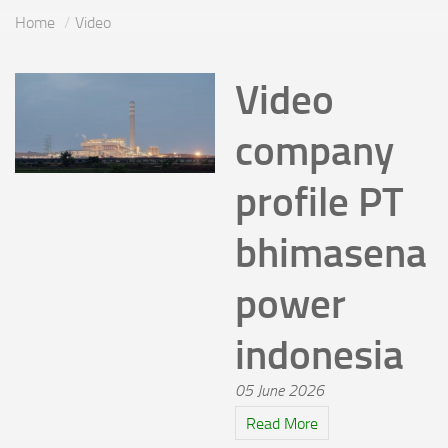
Home
Video
Video
company
profile PT
bhimasena
power
indonesia
05 June 2026
Read More