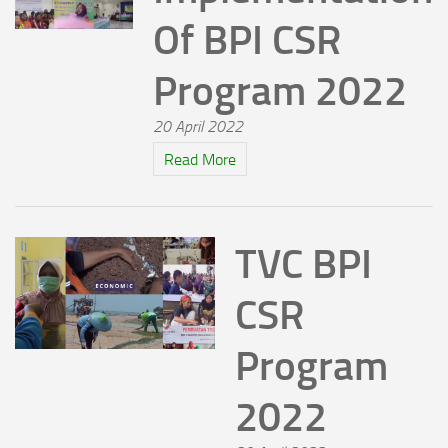
Of BPI CSR
Program 2022
20 April 2022
Read More
TVC BPI
CSR
Program
2022