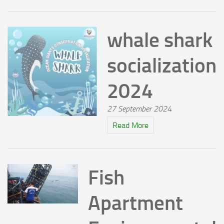
whale shark
socialization
2024
27 September 2024
Read More
Fish
Apartment