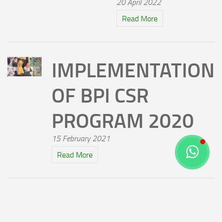
20 April 2022
Read More
IMPLEMENTATION
OF BPI CSR
PROGRAM 2020
15 February 2021
Read More
TVC BPI