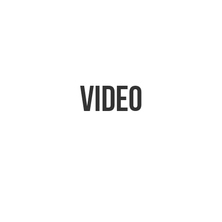
Video