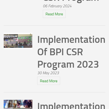
06 February 2024
Read More
Implementation
Of BPI CSR
Program 2023
30 May 2023
Read More
Implementation