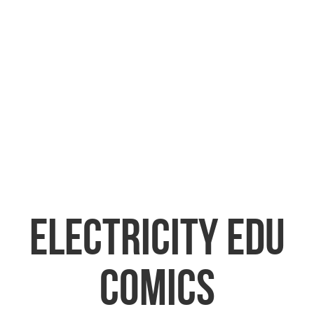
ELECTRICITY EDU
COMICS