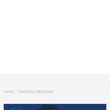
Home
Electricity EduComics