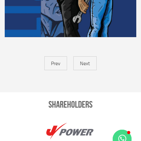
Prev
Next
Shareholders