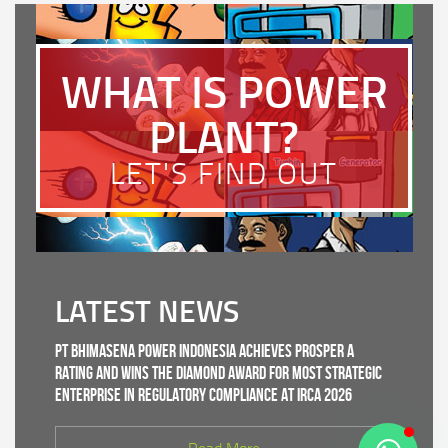
WHAT IS POWER
PLANT?
LET'S FIND OUT
LATEST NEWS
PT Bhimasena Power Indonesia Achieves PROSPER A
Rating and Wins the Diamond Award for Most Strategic
Enterprise in Regulatory Compliance at IRCA 2026