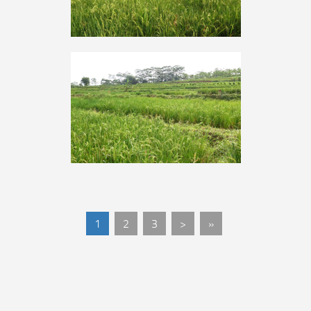
1
2
3
>
»