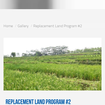
Home
Gallery
Replacement Land Program #2
Replacement Land Program #2