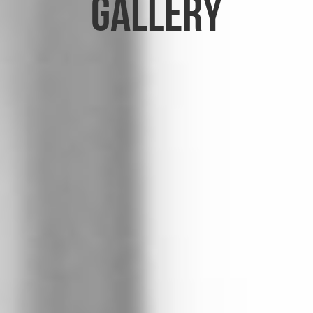
Gallery