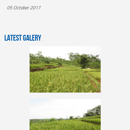
05 October 2017
LATEST GALERY